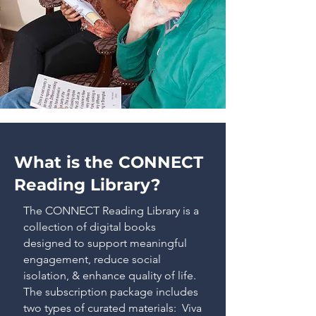
What is the CONNECT
Reading Library?
The CONNECT Reading Library is a
collection of digital books
designed to support meaningful
engagement, reduce social
isolation, & enhance quality of life.
The subscription package includes
two types of curated materials: Viva