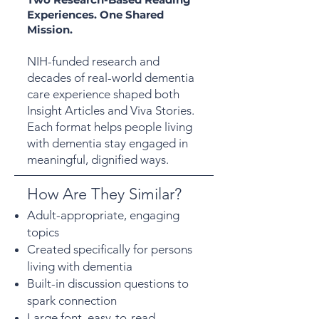
Experiences. One Shared
Mission.
NIH-funded research and
decades of real-world dementia
care experience shaped both
Insight Articles and Viva Stories.
Each format helps people living
with dementia stay engaged in
meaningful, dignified ways.
How Are They Similar?
Adult-appropriate, engaging
topics
Created specifically for persons
living with dementia
Built-in discussion questions to
spark connection
Large font, easy-to-read