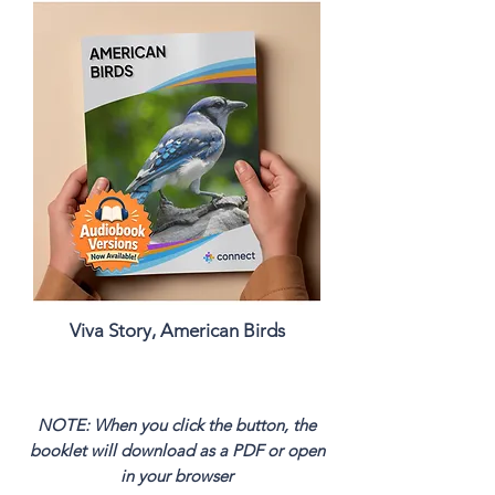
Viva Story, American Birds
NOTE: When you click the button, the
booklet will download as a PDF or open
in your browser