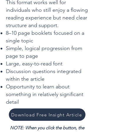
This format works well for
individuals who still enjoy a flowing
reading experience but need clear
structure and support.
8–10 page booklets focused on a
single topic
Simple, logical progression from
page to page
Large, easy-to-read font
Discussion questions integrated
within the article
Opportunity to learn about
something in relatively significant
detail
Download Free Insight Article
NOTE: When you click the button, the