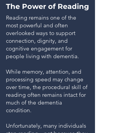
The Power of Reading
Reading remains one of the
most powerful and often
overlooked ways to support
connection, dignity, and
cognitive engagement for
people living with dementia.
While memory, attention, and
processing speed may change
over time, the procedural skill of
reading often remains intact for
much of the dementia
condition.
Unfortunately, many individuals