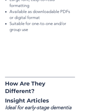
formatting
Available as downloadable PDFs
or digital format
Suitable for one-to-one and/or
group use
How Are They
Different?
Insight Articles
Ideal for early-stage dementia