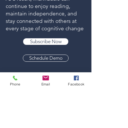
continue to enjoy reading,
maintain independence, and
stay connected with others at
every stage of cognitive change
Subscribe Now
Schedule Demo
Phone
Email
Facebook
Engaging Reading
Materials for Every
Interest
Everyone has different passions—