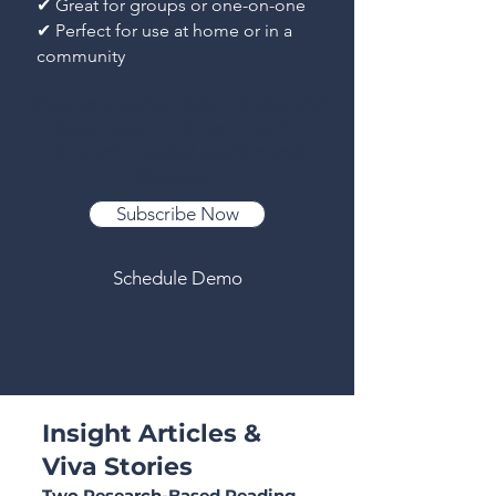
✔ Great for groups or one-on-one
✔ Perfect for use at home or in a
community
Start your subscription today and
foster meaningful connection
through guided reading and
discussion.
Subscribe Now
Schedule Demo
Insight Articles &
Viva Stories
Two Research-Based Reading