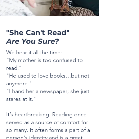
"She Can't Read"
Are You Sure?
We hear it all the time:
“My mother is too confused to
read.”
"He used to love books…but not
anymore."
"I hand her a newspaper; she just
stares at it."
It’s heartbreaking. Reading once
served as a source of comfort for
so many. It often forms a part of a
person's identity and is a great