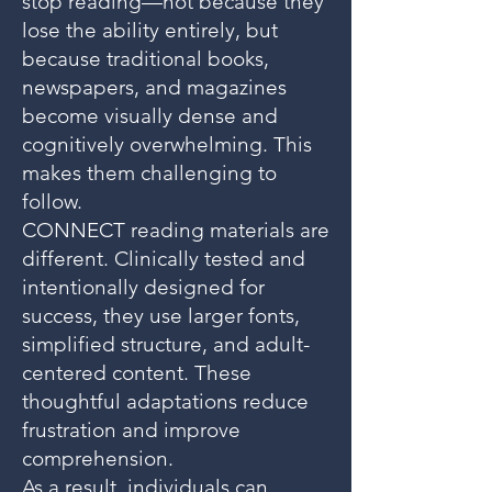
stop reading—not because they
lose the ability entirely, but
because traditional books,
newspapers, and magazines
become visually dense and
cognitively overwhelming. This
makes them challenging to
follow.
CONNECT reading materials are
different. Clinically tested and
intentionally designed for
success, they use larger fonts,
simplified structure, and adult-
centered content. These
thoughtful adaptations reduce
frustration and improve
comprehension.
As a result, individuals can