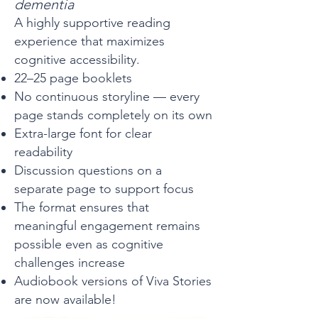
dementia
A highly supportive reading
experience that maximizes
cognitive accessibility.
22–25 page booklets
No continuous storyline — every
page stands completely on its own
Extra-large font for clear
readability
Discussion questions on a
separate page to support focus
The format ensures that
meaningful engagement remains
possible even as cognitive
challenges increase
Audiobook versions of Viva Stories
are now available!