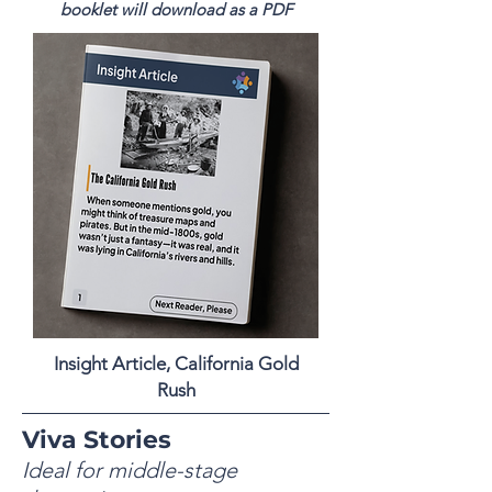
booklet will download as a PDF
Insight Article, California Gold
Rush
Viva Stories
Ideal for middle-stage