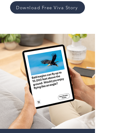
Download Free Viva Story