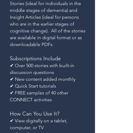
Stories (ideal for individuals in the
middle stages of dementia) and
Insight Articles (ideal for persons
who are in the earlier stages of
cognitive change). All of the stories
are available in digital format or as
downloadable PDFs.
Subscriptions Include
✔ Over 500 stories with built-in
discussion questions
✔ New content added monthly
✔ Quick Start tutorials
✔ FREE samples of 40 other
CONNECT activities
How Can You Use It?
✔ View digitally on a tablet,
computer, or TV