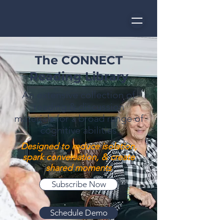
The CONNECT
Reading Library
An extensive collection of
reading & discussion
materials for a broad range of
cognitive abilities
Designed to reduce isolation,
spark conversation,
& create
shared moments
Subscribe Now
Schedule Demo