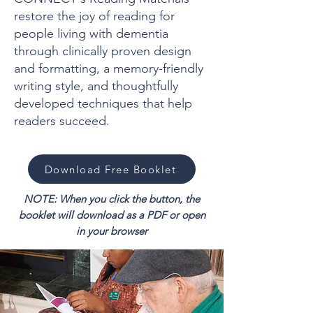
restore the joy of reading for
people living with dementia
through clinically proven design
and formatting, a memory-friendly
writing style, and thoughtfully
developed techniques that help
readers succeed.
Download Free Booklet
NOTE: When you click the button, the
booklet will download as a PDF or open
in your browser