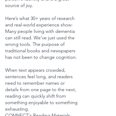
source of joy.
Here’s what 30+ years of research
and real-world experience show:
Many people living with dementia
can still read. We’ve just used the
wrong tools. The purpose of
traditional books and newspapers
has not been to change cognition.
When text appears crowded,
sentences feel long, and readers
need to remember names or
details from one page to the next,
reading can quickly shift from
something enjoyable to something
exhausting.
CONNECT's Reading Materials