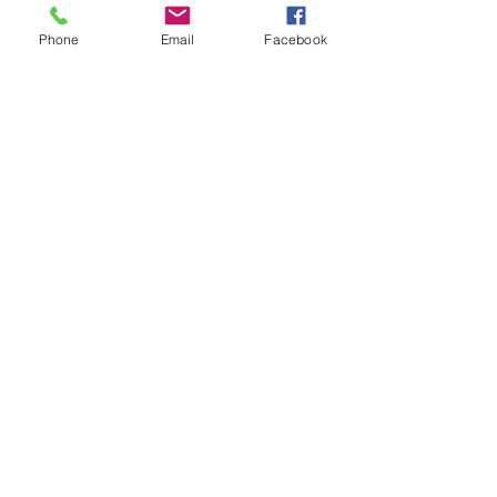
Phone
Email
Facebook
CONNECT
GET STARTED
Home
Subscribe Now!
About Us
Schedule Demo
Our Products
Contact Us
Testimonials
Tutorials
FAQ
Partner Portal