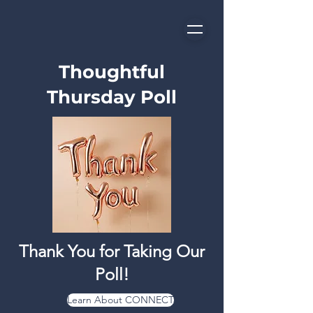
Thoughtful
Thursday Poll
Thank You for Taking Our
Poll!
Learn About CONNECT